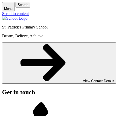
Search
Menu
Scroll to content
St. Patrick's
Primary School
Dream, Believe, Achieve
View Contact Details
Get in touch