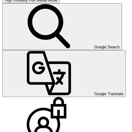
High Visibility
Full Media Mode
Google Search
Google Translate