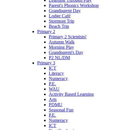
Learning Through Play
Parent's Phonics Workshop
Grandparent Day
Lodge Café
Stormont Trip
Beach Trip
Primary 2
Primary 2 Scientists!
Autumn Walk
Morning Play
Grandparent's Day
P2 NL/DM
Primary 3
ICT
Literacy
Numeracy
P.E.
WAU
Activity Based Learning
Arts
PDMU
Seasonal Fun
P.E.
Numeracy
ICT