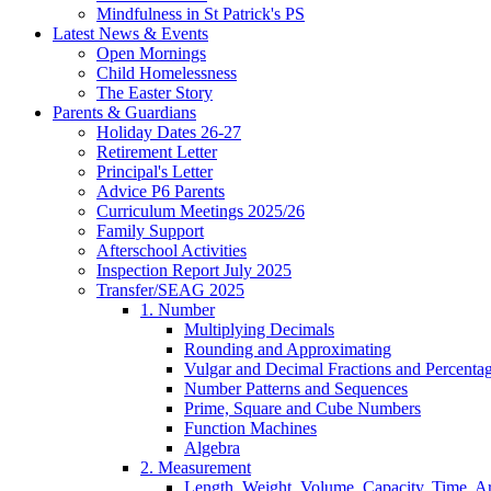
Mindfulness in St Patrick's PS
Latest News & Events
Open Mornings
Child Homelessness
The Easter Story
Parents & Guardians
Holiday Dates 26-27
Retirement Letter
Principal's Letter
Advice P6 Parents
Curriculum Meetings 2025/26
Family Support
Afterschool Activities
Inspection Report July 2025
Transfer/SEAG 2025
1. Number
Multiplying Decimals
Rounding and Approximating
Vulgar and Decimal Fractions and Percenta
Number Patterns and Sequences
Prime, Square and Cube Numbers
Function Machines
Algebra
2. Measurement
Length, Weight, Volume, Capacity, Time, A