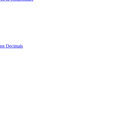
ing Decimals