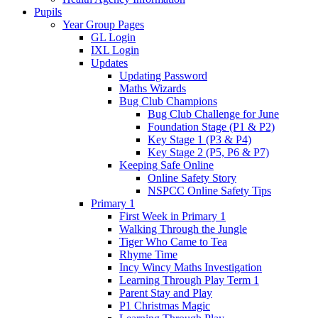
Pupils
Year Group Pages
GL Login
IXL Login
Updates
Updating Password
Maths Wizards
Bug Club Champions
Bug Club Challenge for June
Foundation Stage (P1 & P2)
Key Stage 1 (P3 & P4)
Key Stage 2 (P5, P6 & P7)
Keeping Safe Online
Online Safety Story
NSPCC Online Safety Tips
Primary 1
First Week in Primary 1
Walking Through the Jungle
Tiger Who Came to Tea
Rhyme Time
Incy Wincy Maths Investigation
Learning Through Play Term 1
Parent Stay and Play
P1 Christmas Magic