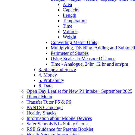
Area
Capacity
Length
Temperature
Time
Volume
Weight
Converting Metric Units
Multiplying, Dividing, Adding and Subtract
Perimeter of Shapes
Using Scales to Measure Distance
Time - Analogue, 24hr, 12 hr and am/pm
3. Shape and Space
4. Money
5. Probability
6. Data
Open Day Leaflet for New P1 Intake - September 2025
Dinner Menu
Transfer Tutor P5 & P6
PANTS Campaign
Healthy Snacks
Information about Mobile Devices
Safer Schools NI - Safety Cards
RSE Guidance for Parents Booklet
Health Agency Information