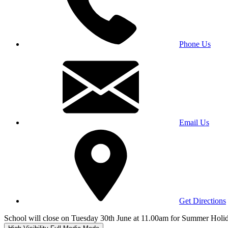
Phone Us
Email Us
Get Directions
School will close on Tuesday 30th June at 11.00am for Summer Holi