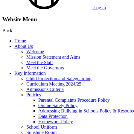
Log in
Website Menu
Back
Home
About Us
Welcome
Mission Statement and Aims
Meet the Staff
Meet the Governors
Key Information
Child Protection and Safeguarding
Curriculum Meeting 2024/25
Admissions Criteria
Policies
Parental Complaints Procedure Policy
Online Safety Policy
Addressing Bullying in Schools Policy & Resourc
Data Protection
Homework Policy
School Uniform
Sunshine Room