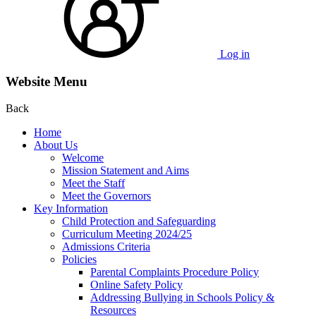
Log in
Website Menu
Back
Home
About Us
Welcome
Mission Statement and Aims
Meet the Staff
Meet the Governors
Key Information
Child Protection and Safeguarding
Curriculum Meeting 2024/25
Admissions Criteria
Policies
Parental Complaints Procedure Policy
Online Safety Policy
Addressing Bullying in Schools Policy &
Resources