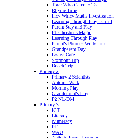
Tiger Who Came to Tea
Rhyme Time
Incy Wincy Maths Investigation
Learning Through Play Term 1
Parent Stay and Play
P1 Christmas Magic
Learning Through Play
Parent's Phonics Workshop
Grandparent Day
Lodge Café
Stormont Trip
Beach Trip
Primary 2
Primary 2 Scientists!
Autumn Walk
Morning Play
Grandparent's Day
P2 NL/DM
Primary 3
ICT
Literacy
Numeracy
P.E.
WAU
Activity Based Learning