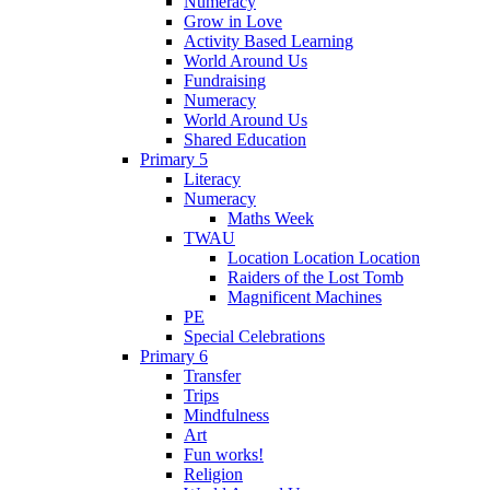
Numeracy
Grow in Love
Activity Based Learning
World Around Us
Fundraising
Numeracy
World Around Us
Shared Education
Primary 5
Literacy
Numeracy
Maths Week
TWAU
Location Location Location
Raiders of the Lost Tomb
Magnificent Machines
PE
Special Celebrations
Primary 6
Transfer
Trips
Mindfulness
Art
Fun works!
Religion