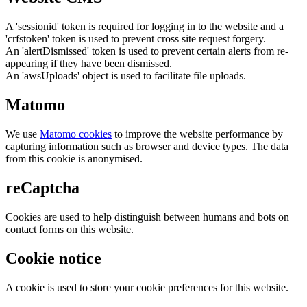
A 'sessionid' token is required for logging in to the website and a
'crfstoken' token is used to prevent cross site request forgery.
An 'alertDismissed' token is used to prevent certain alerts from re-
appearing if they have been dismissed.
An 'awsUploads' object is used to facilitate file uploads.
Matomo
We use
Matomo cookies
to improve the website performance by
capturing information such as browser and device types. The data
from this cookie is anonymised.
reCaptcha
Cookies are used to help distinguish between humans and bots on
contact forms on this website.
Cookie notice
A cookie is used to store your cookie preferences for this website.