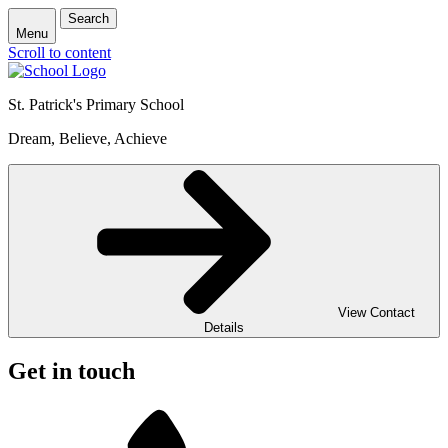
Search
Menu
Scroll to content
St. Patrick's
Primary School
Dream, Believe, Achieve
View Contact
Details
Get in touch