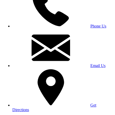
Phone Us
Email Us
Get
Directions