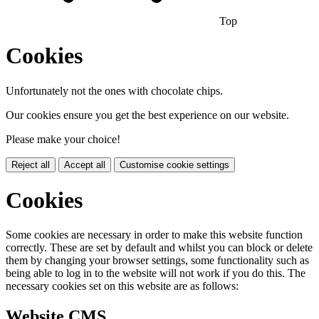
Top
Cookies
Unfortunately not the ones with chocolate chips.
Our cookies ensure you get the best experience on our website.
Please make your choice!
Reject all
Accept all
Customise cookie settings
Cookies
Some cookies are necessary in order to make this website function
correctly. These are set by default and whilst you can block or delete
them by changing your browser settings, some functionality such as
being able to log in to the website will not work if you do this. The
necessary cookies set on this website are as follows:
Website CMS