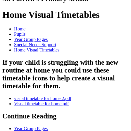
Home Visual Timetables
Home
Pupils
Year Group Pages
Special Needs Support
Home Visual Timetables
If your child is struggling with the new
routine at home you could use these
timetable icons to help create a visual
timetable for them.
visual timetable for home 2.pdf
Visual timetable for home.pdf
Continue Reading
Year Group Pages