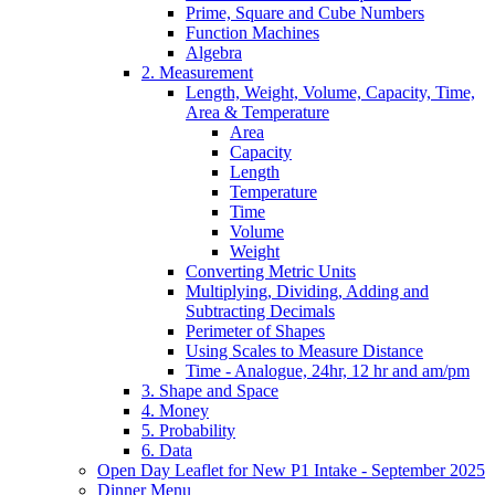
Prime, Square and Cube Numbers
Function Machines
Algebra
2. Measurement
Length, Weight, Volume, Capacity, Time,
Area & Temperature
Area
Capacity
Length
Temperature
Time
Volume
Weight
Converting Metric Units
Multiplying, Dividing, Adding and
Subtracting Decimals
Perimeter of Shapes
Using Scales to Measure Distance
Time - Analogue, 24hr, 12 hr and am/pm
3. Shape and Space
4. Money
5. Probability
6. Data
Open Day Leaflet for New P1 Intake - September 2025
Dinner Menu