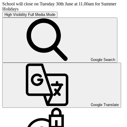
School will close on Tuesday 30th June at 11.00am for Summer
Holidays
High Visibility
Full Media Mode
Google Search
Google Translate