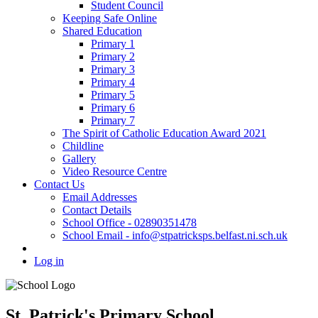
Student Council
Keeping Safe Online
Shared Education
Primary 1
Primary 2
Primary 3
Primary 4
Primary 5
Primary 6
Primary 7
The Spirit of Catholic Education Award 2021
Childline
Gallery
Video Resource Centre
Contact Us
Email Addresses
Contact Details
School Office - 02890351478
School Email - info@stpatricksps.belfast.ni.sch.uk
Log in
St. Patrick's Primary School