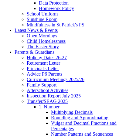
Data Protection
Homework Policy
School Uniform
Sunshine Room
Mindfulness in St Patrick's PS
Latest News & Events
Open Mornings
Child Homelessness
The Easter Story
Parents & Guardians
Holiday Dates 26-27
Retirement Letter
Principal's Letter
Advice P6 Parents
Curriculum Meetings 2025/26
Family Support
Afterschool Activities
Inspection Report July 2025
Transfer/SEAG 2025
1. Number
Multiplying Decimals
Rounding and Approximating
Vulgar and Decimal Fractions and
Percentages
Number Patterns and Sequences