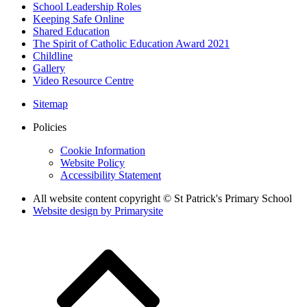
School Leadership Roles
Keeping Safe Online
Shared Education
The Spirit of Catholic Education Award 2021
Childline
Gallery
Video Resource Centre
Sitemap
Policies
Cookie Information
Website Policy
Accessibility Statement
All website content copyright © St Patrick's Primary School
Website design by
Primarysite