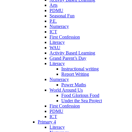
Arts
PDMU
Seasonal Fun
P.E.
Numeracy
ICT
First Confession
Literacy
WAU
Activity Based Learning
Grand Parent’s Day
Literacy
Instructional writing
Report Writing
Numeracy
Power Maths
World Around Us
Food Glorious Food
Under the Sea Project
First Confession
PDMU
ICT
Primary 4
Literacy