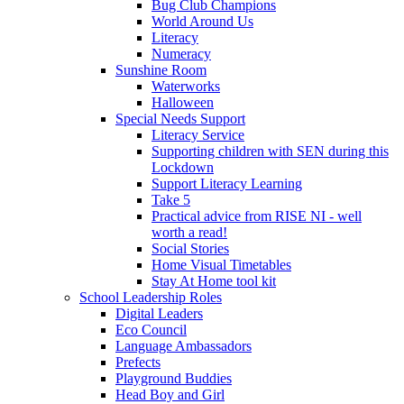
Bug Club Champions
World Around Us
Literacy
Numeracy
Sunshine Room
Waterworks
Halloween
Special Needs Support
Literacy Service
Supporting children with SEN during this
Lockdown
Support Literacy Learning
Take 5
Practical advice from RISE NI - well
worth a read!
Social Stories
Home Visual Timetables
Stay At Home tool kit
School Leadership Roles
Digital Leaders
Eco Council
Language Ambassadors
Prefects
Playground Buddies
Head Boy and Girl