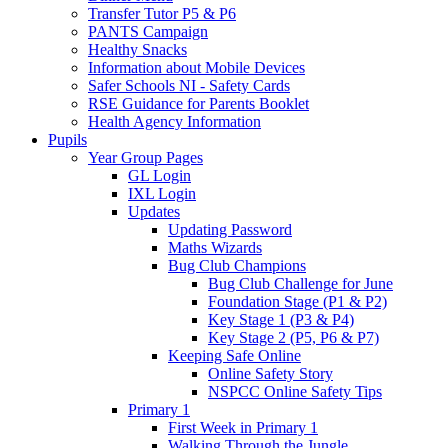
Transfer Tutor P5 & P6
PANTS Campaign
Healthy Snacks
Information about Mobile Devices
Safer Schools NI - Safety Cards
RSE Guidance for Parents Booklet
Health Agency Information
Pupils
Year Group Pages
GL Login
IXL Login
Updates
Updating Password
Maths Wizards
Bug Club Champions
Bug Club Challenge for June
Foundation Stage (P1 & P2)
Key Stage 1 (P3 & P4)
Key Stage 2 (P5, P6 & P7)
Keeping Safe Online
Online Safety Story
NSPCC Online Safety Tips
Primary 1
First Week in Primary 1
Walking Through the Jungle