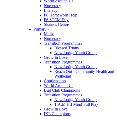
World Around Us
Numeracy
Literacy
P6 Homework Help
P6 STEM Day
Skainos Centre
Primary 7
Music
Numeracy
Transition Programmes
Blessed Trinity
New Lodge Youth Group
Grow In Love
Transition Programmes
New Lodge Youth Group
Reach Out - Community Health and
Wellbeing
Confirmation
World Around Us
Bug Club Champions
Transition Programmes
New Lodge Youth Group
T.A.M.H.I Mind-Full Play
Grow In Love
IXL Champions