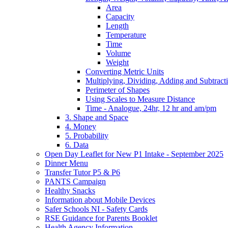
Area
Capacity
Length
Temperature
Time
Volume
Weight
Converting Metric Units
Multiplying, Dividing, Adding and Subtract
Perimeter of Shapes
Using Scales to Measure Distance
Time - Analogue, 24hr, 12 hr and am/pm
3. Shape and Space
4. Money
5. Probability
6. Data
Open Day Leaflet for New P1 Intake - September 2025
Dinner Menu
Transfer Tutor P5 & P6
PANTS Campaign
Healthy Snacks
Information about Mobile Devices
Safer Schools NI - Safety Cards
RSE Guidance for Parents Booklet
Health Agency Information