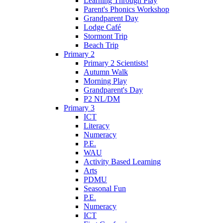
Learning Through Play
Parent's Phonics Workshop
Grandparent Day
Lodge Café
Stormont Trip
Beach Trip
Primary 2
Primary 2 Scientists!
Autumn Walk
Morning Play
Grandparent's Day
P2 NL/DM
Primary 3
ICT
Literacy
Numeracy
P.E.
WAU
Activity Based Learning
Arts
PDMU
Seasonal Fun
P.E.
Numeracy
ICT