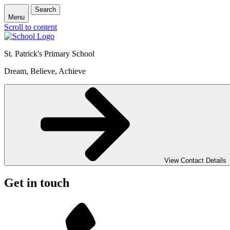
Search
Menu
Scroll to content
St. Patrick's
Primary School
Dream, Believe, Achieve
View Contact Details
Get in touch