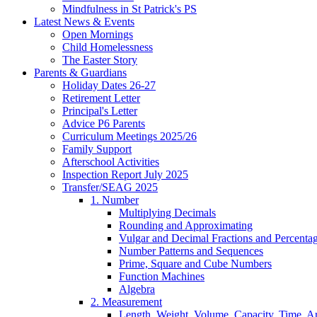
Mindfulness in St Patrick's PS
Latest News & Events
Open Mornings
Child Homelessness
The Easter Story
Parents & Guardians
Holiday Dates 26-27
Retirement Letter
Principal's Letter
Advice P6 Parents
Curriculum Meetings 2025/26
Family Support
Afterschool Activities
Inspection Report July 2025
Transfer/SEAG 2025
1. Number
Multiplying Decimals
Rounding and Approximating
Vulgar and Decimal Fractions and Percenta
Number Patterns and Sequences
Prime, Square and Cube Numbers
Function Machines
Algebra
2. Measurement
Length, Weight, Volume, Capacity, Time, A