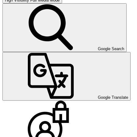
High Visibility
Full Media Mode
Google Search
Google Translate