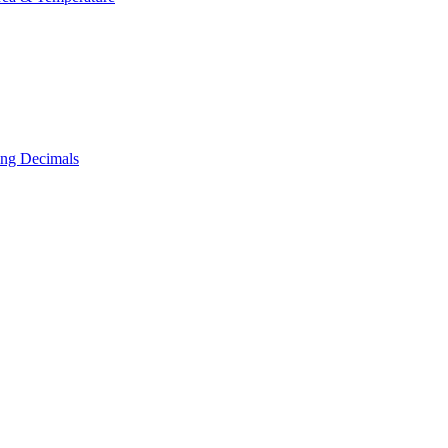
ing Decimals