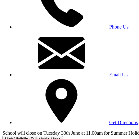
Phone Us
Email Us
Get Directions
School will close on Tuesday 30th June at 11.00am for Summer Holi