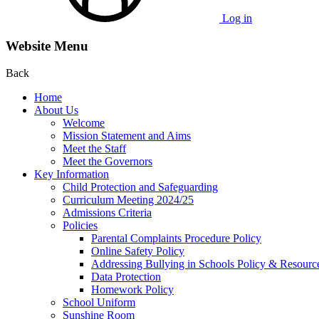
Log in
Website Menu
Back
Home
About Us
Welcome
Mission Statement and Aims
Meet the Staff
Meet the Governors
Key Information
Child Protection and Safeguarding
Curriculum Meeting 2024/25
Admissions Criteria
Policies
Parental Complaints Procedure Policy
Online Safety Policy
Addressing Bullying in Schools Policy & Resourc
Data Protection
Homework Policy
School Uniform
Sunshine Room