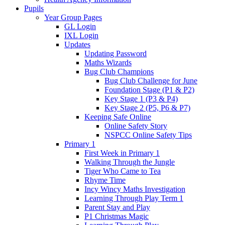
Pupils
Year Group Pages
GL Login
IXL Login
Updates
Updating Password
Maths Wizards
Bug Club Champions
Bug Club Challenge for June
Foundation Stage (P1 & P2)
Key Stage 1 (P3 & P4)
Key Stage 2 (P5, P6 & P7)
Keeping Safe Online
Online Safety Story
NSPCC Online Safety Tips
Primary 1
First Week in Primary 1
Walking Through the Jungle
Tiger Who Came to Tea
Rhyme Time
Incy Wincy Maths Investigation
Learning Through Play Term 1
Parent Stay and Play
P1 Christmas Magic