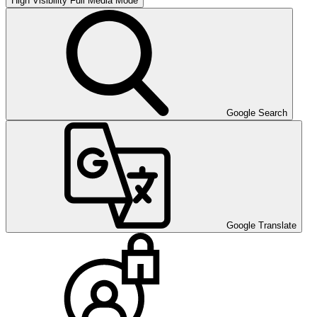
High Visibility
Full Media Mode
Google Search
Google Translate