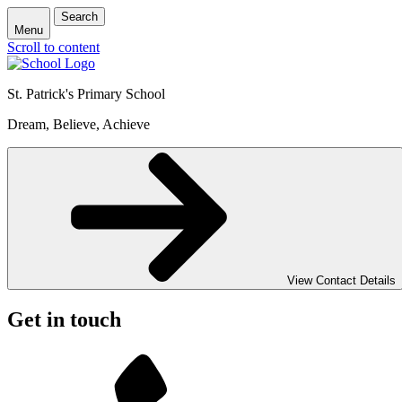
Search
Menu
Scroll to content
St. Patrick's
Primary School
Dream, Believe, Achieve
View Contact Details
Get in touch