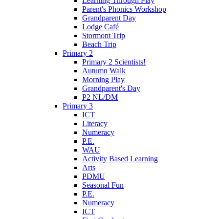
Learning Through Play
Parent's Phonics Workshop
Grandparent Day
Lodge Café
Stormont Trip
Beach Trip
Primary 2
Primary 2 Scientists!
Autumn Walk
Morning Play
Grandparent's Day
P2 NL/DM
Primary 3
ICT
Literacy
Numeracy
P.E.
WAU
Activity Based Learning
Arts
PDMU
Seasonal Fun
P.E.
Numeracy
ICT