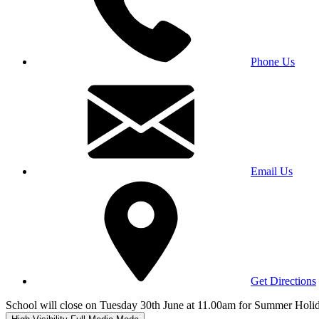
Phone Us
Email Us
Get Directions
School will close on Tuesday 30th June at 11.00am for Summer Holi