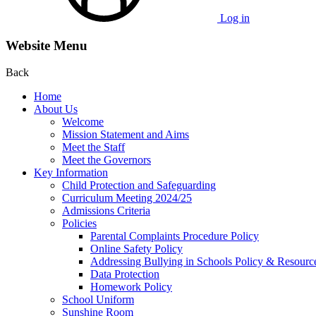
Log in
Website Menu
Back
Home
About Us
Welcome
Mission Statement and Aims
Meet the Staff
Meet the Governors
Key Information
Child Protection and Safeguarding
Curriculum Meeting 2024/25
Admissions Criteria
Policies
Parental Complaints Procedure Policy
Online Safety Policy
Addressing Bullying in Schools Policy & Resourc
Data Protection
Homework Policy
School Uniform
Sunshine Room