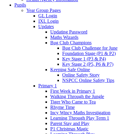
Pupils
Year Group Pages
GL Login
IXL Login
Updates
Updating Password
Maths Wizards
Bug Club Champions
Bug Club Challenge for June
Foundation Stage (P1 & P2)
Key Stage 1 (P3 & P4)
Key Stage 2 (P5, P6 & P7)
Keeping Safe Online
Online Safety Story
NSPCC Online Safety Tips
Primary 1
First Week in Primary 1
Walking Through the Jungle
Tiger Who Came to Tea
Rhyme Time
Incy Wincy Maths Investigation
Learning Through Play Term 1
Parent Stay and Play
P1 Christmas Magic