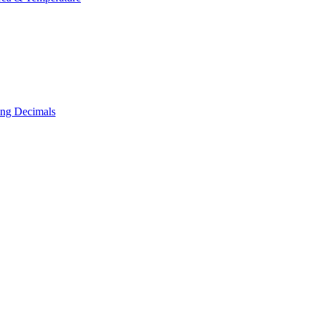
ing Decimals