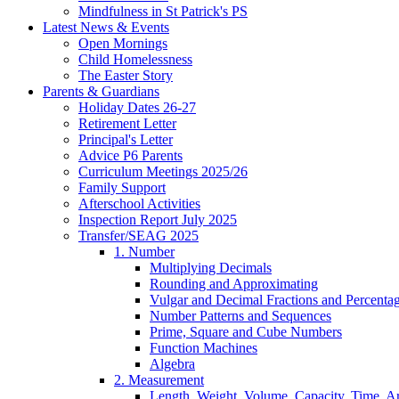
Mindfulness in St Patrick's PS
Latest News & Events
Open Mornings
Child Homelessness
The Easter Story
Parents & Guardians
Holiday Dates 26-27
Retirement Letter
Principal's Letter
Advice P6 Parents
Curriculum Meetings 2025/26
Family Support
Afterschool Activities
Inspection Report July 2025
Transfer/SEAG 2025
1. Number
Multiplying Decimals
Rounding and Approximating
Vulgar and Decimal Fractions and Percenta
Number Patterns and Sequences
Prime, Square and Cube Numbers
Function Machines
Algebra
2. Measurement
Length, Weight, Volume, Capacity, Time, A