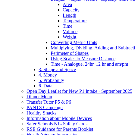
Area
Capacity
Length
Temperature
Time
Volume
Weight
Converting Metric Units
Multiplying, Dividing, Adding and Subtract
Perimeter of Shapes
Using Scales to Measure Distance
Time - Analogue, 24hr, 12 hr and am/pm
3. Shape and Space
4. Money
5. Probability
6. Data
Open Day Leaflet for New P1 Intake - September 2025
Dinner Menu
Transfer Tutor P5 & P6
PANTS Campaign
Healthy Snacks
Information about Mobile Devices
Safer Schools NI - Safety Cards
RSE Guidance for Parents Booklet
Health Agency Information