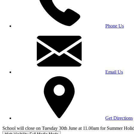
Phone Us
Email Us
Get Directions
School will close on Tuesday 30th June at 11.00am for Summer Holi