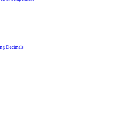
ing Decimals