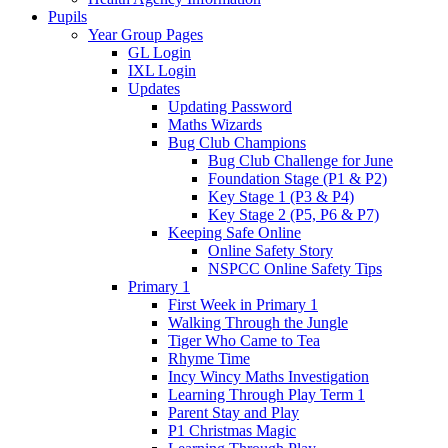
Pupils
Year Group Pages
GL Login
IXL Login
Updates
Updating Password
Maths Wizards
Bug Club Champions
Bug Club Challenge for June
Foundation Stage (P1 & P2)
Key Stage 1 (P3 & P4)
Key Stage 2 (P5, P6 & P7)
Keeping Safe Online
Online Safety Story
NSPCC Online Safety Tips
Primary 1
First Week in Primary 1
Walking Through the Jungle
Tiger Who Came to Tea
Rhyme Time
Incy Wincy Maths Investigation
Learning Through Play Term 1
Parent Stay and Play
P1 Christmas Magic