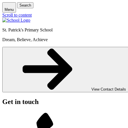
Search
Menu
Scroll to content
St. Patrick's
Primary School
Dream, Believe, Achieve
View Contact Details
Get in touch