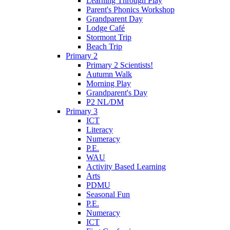
Learning Through Play
Parent's Phonics Workshop
Grandparent Day
Lodge Café
Stormont Trip
Beach Trip
Primary 2
Primary 2 Scientists!
Autumn Walk
Morning Play
Grandparent's Day
P2 NL/DM
Primary 3
ICT
Literacy
Numeracy
P.E.
WAU
Activity Based Learning
Arts
PDMU
Seasonal Fun
P.E.
Numeracy
ICT