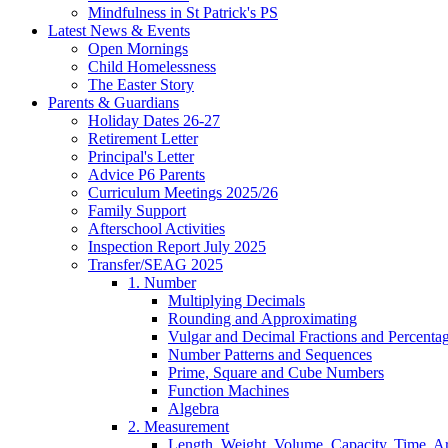
Mindfulness in St Patrick's PS
Latest News & Events
Open Mornings
Child Homelessness
The Easter Story
Parents & Guardians
Holiday Dates 26-27
Retirement Letter
Principal's Letter
Advice P6 Parents
Curriculum Meetings 2025/26
Family Support
Afterschool Activities
Inspection Report July 2025
Transfer/SEAG 2025
1. Number
Multiplying Decimals
Rounding and Approximating
Vulgar and Decimal Fractions and Percenta
Number Patterns and Sequences
Prime, Square and Cube Numbers
Function Machines
Algebra
2. Measurement
Length, Weight, Volume, Capacity, Time, A