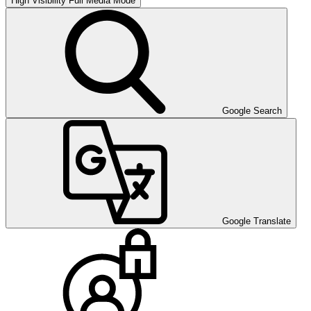
High Visibility
Full Media Mode
Google Search
Google Translate