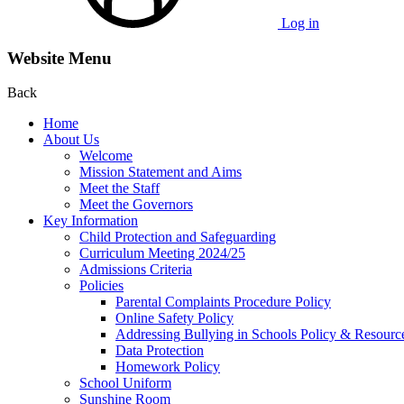
Log in
Website Menu
Back
Home
About Us
Welcome
Mission Statement and Aims
Meet the Staff
Meet the Governors
Key Information
Child Protection and Safeguarding
Curriculum Meeting 2024/25
Admissions Criteria
Policies
Parental Complaints Procedure Policy
Online Safety Policy
Addressing Bullying in Schools Policy & Resourc
Data Protection
Homework Policy
School Uniform
Sunshine Room