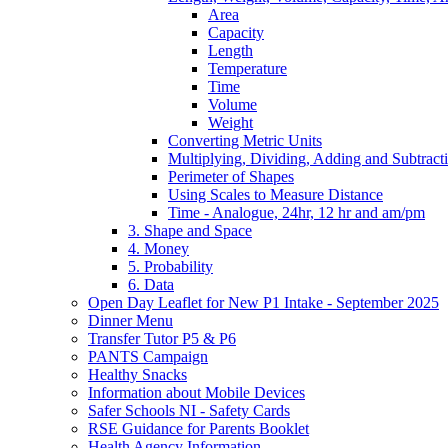
Area
Capacity
Length
Temperature
Time
Volume
Weight
Converting Metric Units
Multiplying, Dividing, Adding and Subtract
Perimeter of Shapes
Using Scales to Measure Distance
Time - Analogue, 24hr, 12 hr and am/pm
3. Shape and Space
4. Money
5. Probability
6. Data
Open Day Leaflet for New P1 Intake - September 2025
Dinner Menu
Transfer Tutor P5 & P6
PANTS Campaign
Healthy Snacks
Information about Mobile Devices
Safer Schools NI - Safety Cards
RSE Guidance for Parents Booklet
Health Agency Information