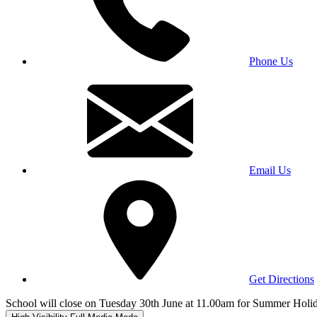
Phone Us
Email Us
Get Directions
School will close on Tuesday 30th June at 11.00am for Summer Holi