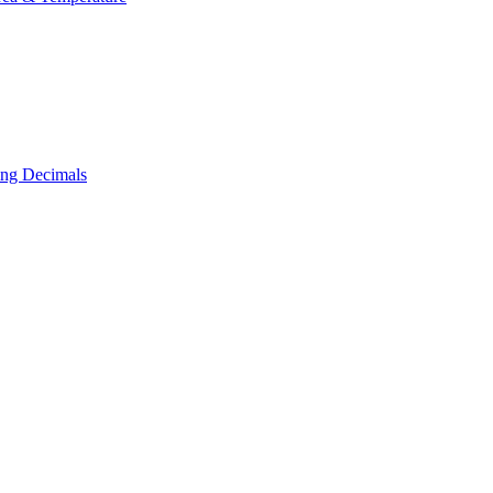
ing Decimals