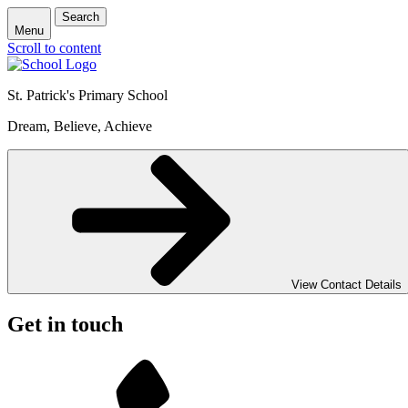
Search
Menu
Scroll to content
St. Patrick's
Primary School
Dream, Believe, Achieve
View Contact Details
Get in touch