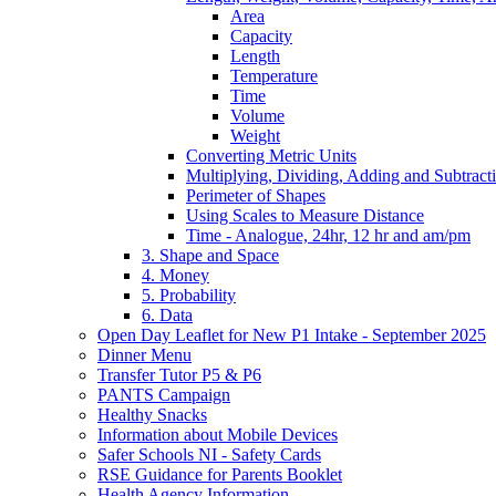
Area
Capacity
Length
Temperature
Time
Volume
Weight
Converting Metric Units
Multiplying, Dividing, Adding and Subtract
Perimeter of Shapes
Using Scales to Measure Distance
Time - Analogue, 24hr, 12 hr and am/pm
3. Shape and Space
4. Money
5. Probability
6. Data
Open Day Leaflet for New P1 Intake - September 2025
Dinner Menu
Transfer Tutor P5 & P6
PANTS Campaign
Healthy Snacks
Information about Mobile Devices
Safer Schools NI - Safety Cards
RSE Guidance for Parents Booklet
Health Agency Information