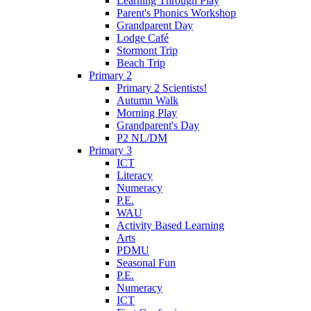
Learning Through Play
Parent's Phonics Workshop
Grandparent Day
Lodge Café
Stormont Trip
Beach Trip
Primary 2
Primary 2 Scientists!
Autumn Walk
Morning Play
Grandparent's Day
P2 NL/DM
Primary 3
ICT
Literacy
Numeracy
P.E.
WAU
Activity Based Learning
Arts
PDMU
Seasonal Fun
P.E.
Numeracy
ICT