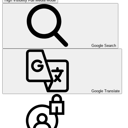
High Visibility
Full Media Mode
Google Search
Google Translate