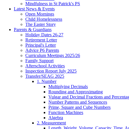
Mindfulness in St Patrick's PS
Latest News & Events
Open Mornings
Child Homelessness
The Easter Story
Parents & Guardians
Holiday Dates 26-27
Retirement Letter
Principal's Letter
Advice P6 Parents
Curriculum Meetings 2025/26
Family Support
Afterschool Activities
Inspection Report July 2025
Transfer/SEAG 2025
1. Number
Multiplying Decimals
Rounding and Approximating
Vulgar and Decimal Fractions and Percenta
Number Patterns and Sequences
Prime, Square and Cube Numbers
Function Machines
Algebra
2. Measurement
Length, Weight, Volume, Capacity, Time, A