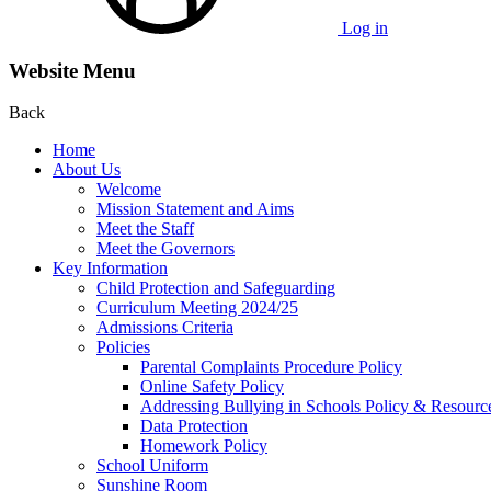
Log in
Website Menu
Back
Home
About Us
Welcome
Mission Statement and Aims
Meet the Staff
Meet the Governors
Key Information
Child Protection and Safeguarding
Curriculum Meeting 2024/25
Admissions Criteria
Policies
Parental Complaints Procedure Policy
Online Safety Policy
Addressing Bullying in Schools Policy & Resourc
Data Protection
Homework Policy
School Uniform
Sunshine Room