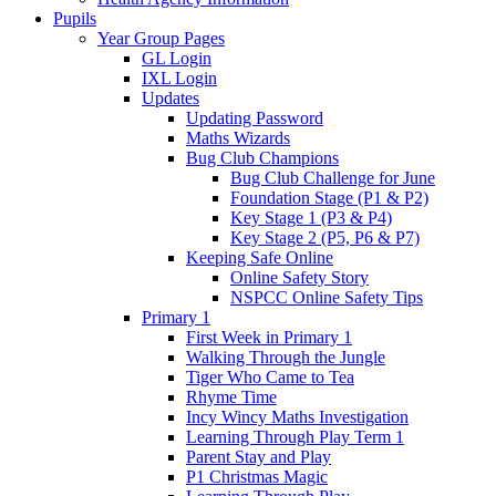
Pupils
Year Group Pages
GL Login
IXL Login
Updates
Updating Password
Maths Wizards
Bug Club Champions
Bug Club Challenge for June
Foundation Stage (P1 & P2)
Key Stage 1 (P3 & P4)
Key Stage 2 (P5, P6 & P7)
Keeping Safe Online
Online Safety Story
NSPCC Online Safety Tips
Primary 1
First Week in Primary 1
Walking Through the Jungle
Tiger Who Came to Tea
Rhyme Time
Incy Wincy Maths Investigation
Learning Through Play Term 1
Parent Stay and Play
P1 Christmas Magic