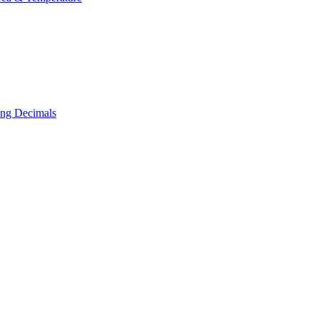
ing Decimals