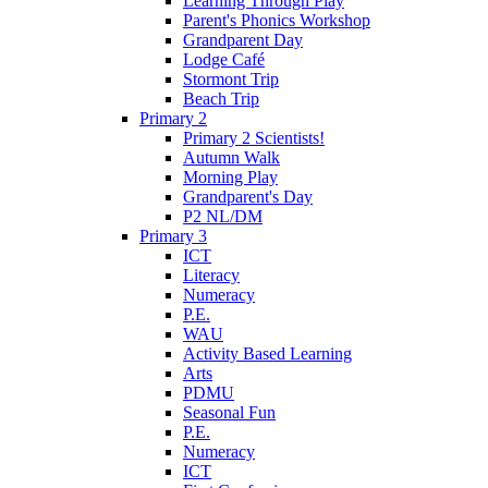
Learning Through Play
Parent's Phonics Workshop
Grandparent Day
Lodge Café
Stormont Trip
Beach Trip
Primary 2
Primary 2 Scientists!
Autumn Walk
Morning Play
Grandparent's Day
P2 NL/DM
Primary 3
ICT
Literacy
Numeracy
P.E.
WAU
Activity Based Learning
Arts
PDMU
Seasonal Fun
P.E.
Numeracy
ICT