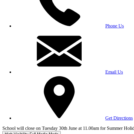
Phone Us
Email Us
Get Directions
School will close on Tuesday 30th June at 11.00am for Summer Holi