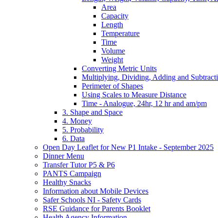
Area
Capacity
Length
Temperature
Time
Volume
Weight
Converting Metric Units
Multiplying, Dividing, Adding and Subtract
Perimeter of Shapes
Using Scales to Measure Distance
Time - Analogue, 24hr, 12 hr and am/pm
3. Shape and Space
4. Money
5. Probability
6. Data
Open Day Leaflet for New P1 Intake - September 2025
Dinner Menu
Transfer Tutor P5 & P6
PANTS Campaign
Healthy Snacks
Information about Mobile Devices
Safer Schools NI - Safety Cards
RSE Guidance for Parents Booklet
Health Agency Information