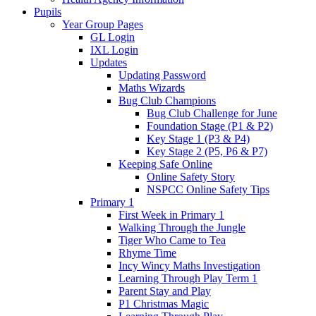
Pupils
Year Group Pages
GL Login
IXL Login
Updates
Updating Password
Maths Wizards
Bug Club Champions
Bug Club Challenge for June
Foundation Stage (P1 & P2)
Key Stage 1 (P3 & P4)
Key Stage 2 (P5, P6 & P7)
Keeping Safe Online
Online Safety Story
NSPCC Online Safety Tips
Primary 1
First Week in Primary 1
Walking Through the Jungle
Tiger Who Came to Tea
Rhyme Time
Incy Wincy Maths Investigation
Learning Through Play Term 1
Parent Stay and Play
P1 Christmas Magic