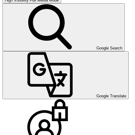
High Visibility
Full Media Mode
Google Search
Google Translate