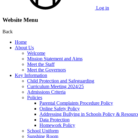
Log in
Website Menu
Back
Home
About Us
Welcome
Mission Statement and Aims
Meet the Staff
Meet the Governors
Key Information
Child Protection and Safeguarding
Curriculum Meeting 2024/25
Admissions Criteria
Policies
Parental Complaints Procedure Policy
Online Safety Policy
Addressing Bullying in Schools Policy & Resourc
Data Protection
Homework Policy
School Uniform
Sunshine Room