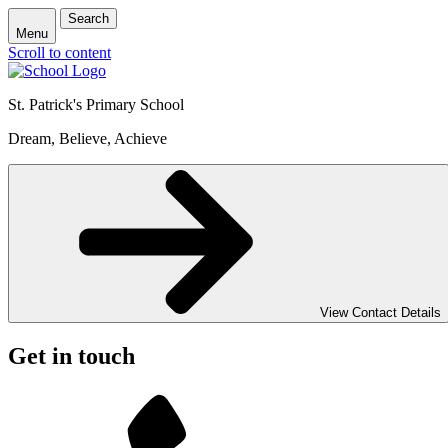
Search
Menu
Scroll to content
St. Patrick's
Primary School
Dream, Believe, Achieve
View Contact Details
Get in touch