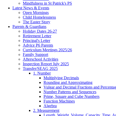
Mindfulness in St Patrick's PS
Latest News & Events
Open Mornings
Child Homelessness
The Easter Story
Parents & Guardians
Holiday Dates 26-27
Retirement Letter
Principal's Letter
Advice P6 Parents
Curriculum Meetings 2025/26
Family Support
Afterschool Activities
Inspection Report July 2025
Transfer/SEAG 2025
1. Number
Multiplying Decimals
Rounding and Approximating
Vulgar and Decimal Fractions and Percenta
Number Patterns and Sequences
Prime, Square and Cube Numbers
Function Machines
Algebra
2. Measurement
Length, Weight, Volume, Capacity, Time, A