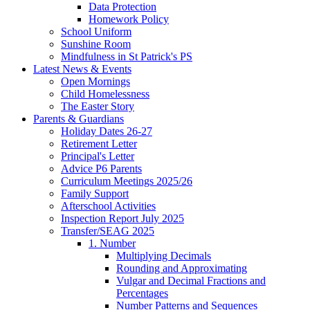
Data Protection
Homework Policy
School Uniform
Sunshine Room
Mindfulness in St Patrick's PS
Latest News & Events
Open Mornings
Child Homelessness
The Easter Story
Parents & Guardians
Holiday Dates 26-27
Retirement Letter
Principal's Letter
Advice P6 Parents
Curriculum Meetings 2025/26
Family Support
Afterschool Activities
Inspection Report July 2025
Transfer/SEAG 2025
1. Number
Multiplying Decimals
Rounding and Approximating
Vulgar and Decimal Fractions and
Percentages
Number Patterns and Sequences