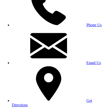
Phone Us
Email Us
Get
Directions