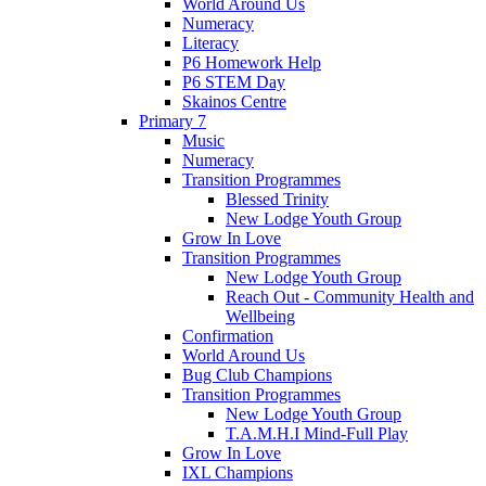
World Around Us
Numeracy
Literacy
P6 Homework Help
P6 STEM Day
Skainos Centre
Primary 7
Music
Numeracy
Transition Programmes
Blessed Trinity
New Lodge Youth Group
Grow In Love
Transition Programmes
New Lodge Youth Group
Reach Out - Community Health and
Wellbeing
Confirmation
World Around Us
Bug Club Champions
Transition Programmes
New Lodge Youth Group
T.A.M.H.I Mind-Full Play
Grow In Love
IXL Champions