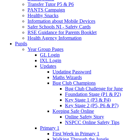
Transfer Tutor P5 & P6
PANTS Campaign
Healthy Snacks
Information about Mobile Devices
Safer Schools NI - Safety Cards
RSE Guidance for Parents Booklet
Health Agency Information
Pupils
Year Group Pages
GL Login
IXL Login
Updates
Updating Password
Maths Wizards
Bug Club Champions
Bug Club Challenge for June
Foundation Stage (P1 & P2)
Key Stage 1 (P3 & P4)
Key Stage 2 (P5, P6 & P7)
Keeping Safe Online
Online Safety Story
NSPCC Online Safety Tips
Primary 1
First Week in Primary 1
Walking Through the Jungle