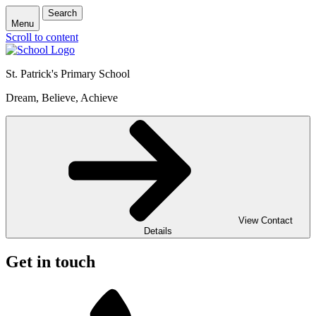
Search
Menu
Scroll to content
St. Patrick's
Primary School
Dream, Believe, Achieve
View Contact
Details
Get in touch