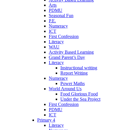
Arts
PDMU
Seasonal Fun
P.E.
Numeracy
ICT
First Confession
Literacy
WAU
Activity Based Learning
Grand Parent’s Day
Literacy
Instructional writing
Report Writing
Numeracy
Power Maths
World Around Us
Food Glorious Food
Under the Sea Project
First Confession
PDMU
ICT
Primary 4
Literacy