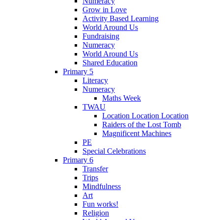
Numeracy
Grow in Love
Activity Based Learning
World Around Us
Fundraising
Numeracy
World Around Us
Shared Education
Primary 5
Literacy
Numeracy
Maths Week
TWAU
Location Location Location
Raiders of the Lost Tomb
Magnificent Machines
PE
Special Celebrations
Primary 6
Transfer
Trips
Mindfulness
Art
Fun works!
Religion