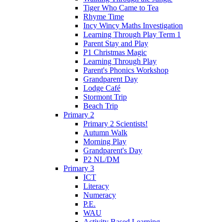
Tiger Who Came to Tea
Rhyme Time
Incy Wincy Maths Investigation
Learning Through Play Term 1
Parent Stay and Play
P1 Christmas Magic
Learning Through Play
Parent's Phonics Workshop
Grandparent Day
Lodge Café
Stormont Trip
Beach Trip
Primary 2
Primary 2 Scientists!
Autumn Walk
Morning Play
Grandparent's Day
P2 NL/DM
Primary 3
ICT
Literacy
Numeracy
P.E.
WAU
Activity Based Learning