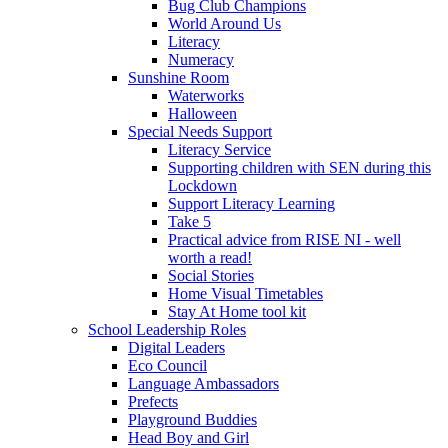
Bug Club Champions
World Around Us
Literacy
Numeracy
Sunshine Room
Waterworks
Halloween
Special Needs Support
Literacy Service
Supporting children with SEN during this
Lockdown
Support Literacy Learning
Take 5
Practical advice from RISE NI - well
worth a read!
Social Stories
Home Visual Timetables
Stay At Home tool kit
School Leadership Roles
Digital Leaders
Eco Council
Language Ambassadors
Prefects
Playground Buddies
Head Boy and Girl