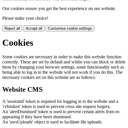
Our cookies ensure you get the best experience on our website.
Please make your choice!
Reject all
Accept all
Customise cookie settings
Cookies
Some cookies are necessary in order to make this website function
correctly. These are set by default and whilst you can block or delete
them by changing your browser settings, some functionality such as
being able to log in to the website will not work if you do this. The
necessary cookies set on this website are as follows:
Website CMS
A 'sessionid' token is required for logging in to the website and a
'crfstoken' token is used to prevent cross site request forgery.
An 'alertDismissed' token is used to prevent certain alerts from re-
appearing if they have been dismissed.
An 'awsUploads' object is used to facilitate file uploads.