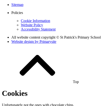
Sitemap
Policies
Cookie Information
Website Policy
Accessibility Statement
All website content copyright © St Patrick's Primary School
Website design by
Primarysite
Top
Cookies
Unfortunately not the ones with chocolate chips.