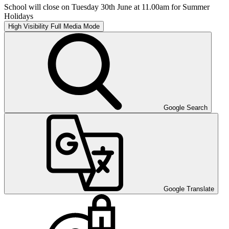
School will close on Tuesday 30th June at 11.00am for Summer
Holidays
High Visibility
Full Media Mode
Google Search
Google Translate