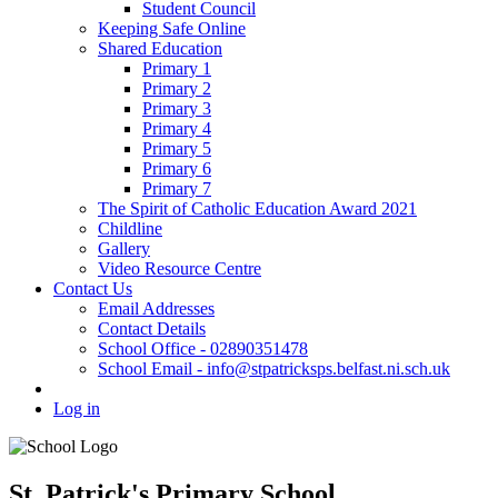
Student Council
Keeping Safe Online
Shared Education
Primary 1
Primary 2
Primary 3
Primary 4
Primary 5
Primary 6
Primary 7
The Spirit of Catholic Education Award 2021
Childline
Gallery
Video Resource Centre
Contact Us
Email Addresses
Contact Details
School Office - 02890351478
School Email - info@stpatricksps.belfast.ni.sch.uk
Log in
St. Patrick's Primary School