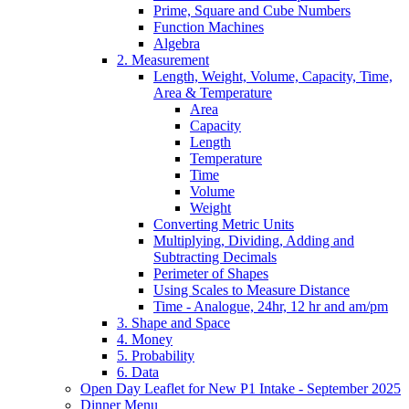
Prime, Square and Cube Numbers
Function Machines
Algebra
2. Measurement
Length, Weight, Volume, Capacity, Time,
Area & Temperature
Area
Capacity
Length
Temperature
Time
Volume
Weight
Converting Metric Units
Multiplying, Dividing, Adding and
Subtracting Decimals
Perimeter of Shapes
Using Scales to Measure Distance
Time - Analogue, 24hr, 12 hr and am/pm
3. Shape and Space
4. Money
5. Probability
6. Data
Open Day Leaflet for New P1 Intake - September 2025
Dinner Menu