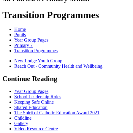
Transition Programmes
Home
Pupils
Year Group Pages
Primary 7
Transition Programmes
New Lodge Youth Group
Reach Out - Community Health and Wellbeing
Continue Reading
Year Group Pages
School Leadership Roles
Keeping Safe Online
Shared Education
The Spirit of Catholic Education Award 2021
Childline
Gallery
Video Resource Centre