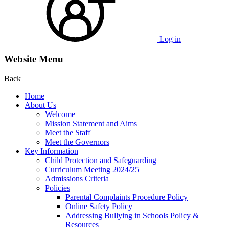
Log in
Website Menu
Back
Home
About Us
Welcome
Mission Statement and Aims
Meet the Staff
Meet the Governors
Key Information
Child Protection and Safeguarding
Curriculum Meeting 2024/25
Admissions Criteria
Policies
Parental Complaints Procedure Policy
Online Safety Policy
Addressing Bullying in Schools Policy &
Resources