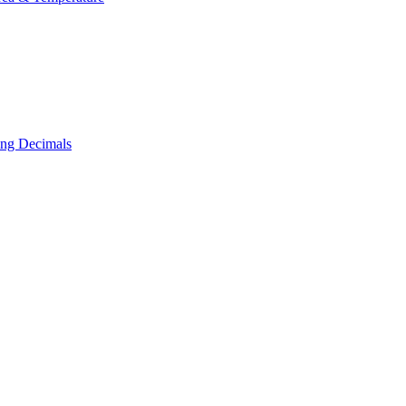
ing Decimals