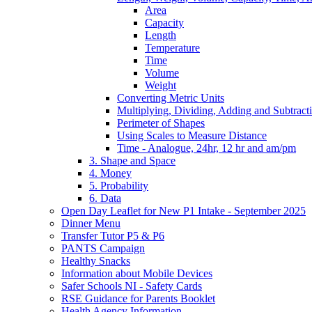
Area
Capacity
Length
Temperature
Time
Volume
Weight
Converting Metric Units
Multiplying, Dividing, Adding and Subtract
Perimeter of Shapes
Using Scales to Measure Distance
Time - Analogue, 24hr, 12 hr and am/pm
3. Shape and Space
4. Money
5. Probability
6. Data
Open Day Leaflet for New P1 Intake - September 2025
Dinner Menu
Transfer Tutor P5 & P6
PANTS Campaign
Healthy Snacks
Information about Mobile Devices
Safer Schools NI - Safety Cards
RSE Guidance for Parents Booklet
Health Agency Information