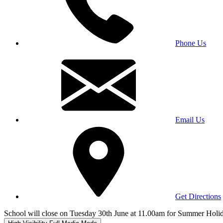
Phone Us
Email Us
Get Directions
School will close on Tuesday 30th June at 11.00am for Summer Holi