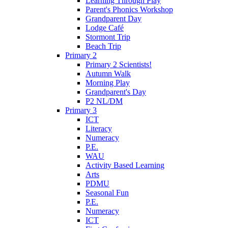
Learning Through Play
Parent's Phonics Workshop
Grandparent Day
Lodge Café
Stormont Trip
Beach Trip
Primary 2
Primary 2 Scientists!
Autumn Walk
Morning Play
Grandparent's Day
P2 NL/DM
Primary 3
ICT
Literacy
Numeracy
P.E.
WAU
Activity Based Learning
Arts
PDMU
Seasonal Fun
P.E.
Numeracy
ICT