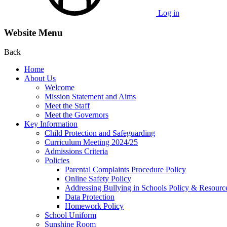
Log in
Website Menu
Back
Home
About Us
Welcome
Mission Statement and Aims
Meet the Staff
Meet the Governors
Key Information
Child Protection and Safeguarding
Curriculum Meeting 2024/25
Admissions Criteria
Policies
Parental Complaints Procedure Policy
Online Safety Policy
Addressing Bullying in Schools Policy & Resourc
Data Protection
Homework Policy
School Uniform
Sunshine Room