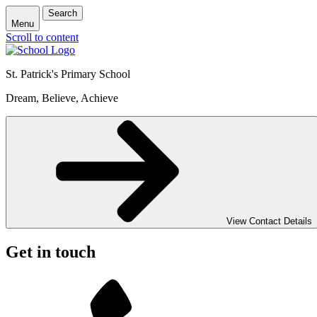
Search
Menu
Scroll to content
St. Patrick's
Primary School
Dream, Believe, Achieve
View Contact Details
Get in touch