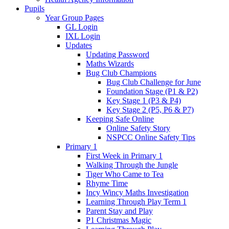
Pupils
Year Group Pages
GL Login
IXL Login
Updates
Updating Password
Maths Wizards
Bug Club Champions
Bug Club Challenge for June
Foundation Stage (P1 & P2)
Key Stage 1 (P3 & P4)
Key Stage 2 (P5, P6 & P7)
Keeping Safe Online
Online Safety Story
NSPCC Online Safety Tips
Primary 1
First Week in Primary 1
Walking Through the Jungle
Tiger Who Came to Tea
Rhyme Time
Incy Wincy Maths Investigation
Learning Through Play Term 1
Parent Stay and Play
P1 Christmas Magic