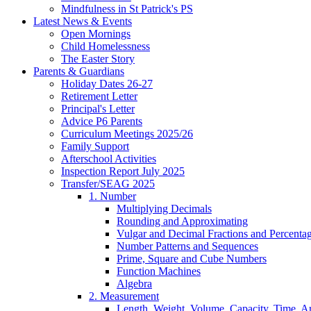
Mindfulness in St Patrick's PS
Latest News & Events
Open Mornings
Child Homelessness
The Easter Story
Parents & Guardians
Holiday Dates 26-27
Retirement Letter
Principal's Letter
Advice P6 Parents
Curriculum Meetings 2025/26
Family Support
Afterschool Activities
Inspection Report July 2025
Transfer/SEAG 2025
1. Number
Multiplying Decimals
Rounding and Approximating
Vulgar and Decimal Fractions and Percenta
Number Patterns and Sequences
Prime, Square and Cube Numbers
Function Machines
Algebra
2. Measurement
Length, Weight, Volume, Capacity, Time, A