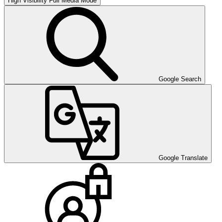
High Visibility
Full Media Mode
Google Search
Google Translate