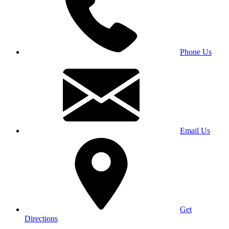
Phone Us
Email Us
Get
Directions