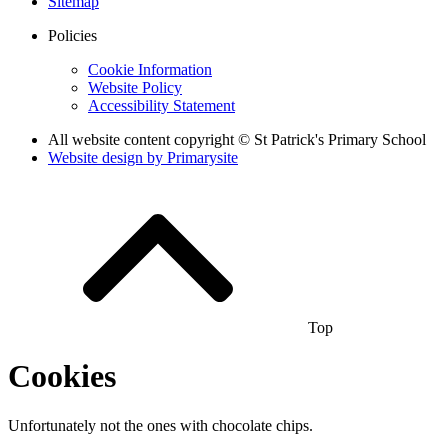
Sitemap
Policies
Cookie Information
Website Policy
Accessibility Statement
All website content copyright © St Patrick's Primary School
Website design by
Primarysite
Top
Cookies
Unfortunately not the ones with chocolate chips.