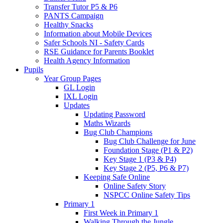
Transfer Tutor P5 & P6
PANTS Campaign
Healthy Snacks
Information about Mobile Devices
Safer Schools NI - Safety Cards
RSE Guidance for Parents Booklet
Health Agency Information
Pupils
Year Group Pages
GL Login
IXL Login
Updates
Updating Password
Maths Wizards
Bug Club Champions
Bug Club Challenge for June
Foundation Stage (P1 & P2)
Key Stage 1 (P3 & P4)
Key Stage 2 (P5, P6 & P7)
Keeping Safe Online
Online Safety Story
NSPCC Online Safety Tips
Primary 1
First Week in Primary 1
Walking Through the Jungle