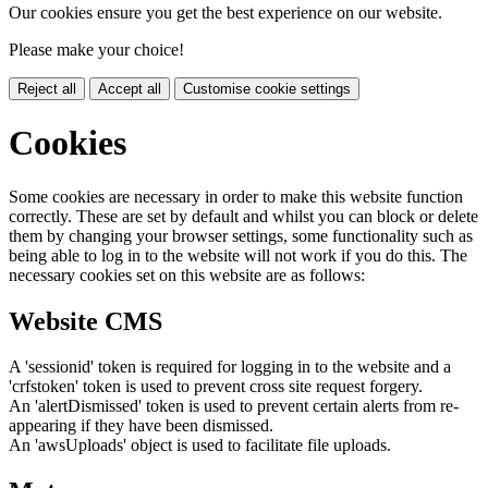
Our cookies ensure you get the best experience on our website.
Please make your choice!
Reject all
Accept all
Customise cookie settings
Cookies
Some cookies are necessary in order to make this website function
correctly. These are set by default and whilst you can block or delete
them by changing your browser settings, some functionality such as
being able to log in to the website will not work if you do this. The
necessary cookies set on this website are as follows:
Website CMS
A 'sessionid' token is required for logging in to the website and a
'crfstoken' token is used to prevent cross site request forgery.
An 'alertDismissed' token is used to prevent certain alerts from re-
appearing if they have been dismissed.
An 'awsUploads' object is used to facilitate file uploads.