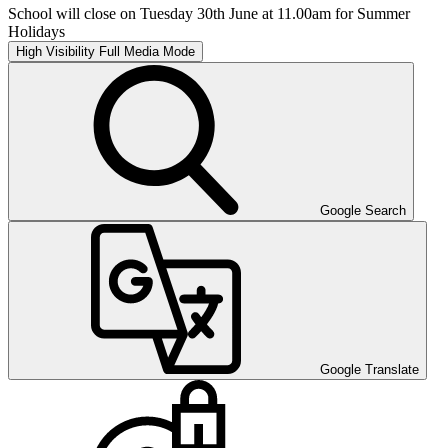
School will close on Tuesday 30th June at 11.00am for Summer
Holidays
High Visibility
Full Media Mode
Google Search
Google Translate