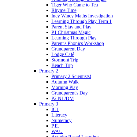
Tiger Who Came to Tea
Rhyme Time
Incy Wincy Maths Investigation
Learning Through Play Term 1
Parent Stay and Play
P1 Christmas Magic
Learning Through Play
Parent's Phonics Workshop
Grandparent Day
Lodge Café
Stormont Trip
Beach Trip
Primary 2
Primary 2 Scientists!
Autumn Walk
Morning Play
Grandparent's Day
P2 NL/DM
Primary 3
ICT
Literacy
Numeracy
P.E.
WAU
Activity Based Learning