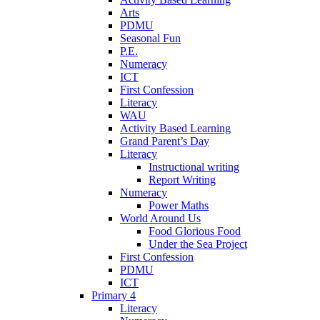
Arts
PDMU
Seasonal Fun
P.E.
Numeracy
ICT
First Confession
Literacy
WAU
Activity Based Learning
Grand Parent’s Day
Literacy
Instructional writing
Report Writing
Numeracy
Power Maths
World Around Us
Food Glorious Food
Under the Sea Project
First Confession
PDMU
ICT
Primary 4
Literacy