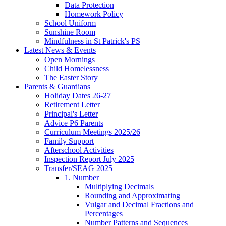
Data Protection
Homework Policy
School Uniform
Sunshine Room
Mindfulness in St Patrick's PS
Latest News & Events
Open Mornings
Child Homelessness
The Easter Story
Parents & Guardians
Holiday Dates 26-27
Retirement Letter
Principal's Letter
Advice P6 Parents
Curriculum Meetings 2025/26
Family Support
Afterschool Activities
Inspection Report July 2025
Transfer/SEAG 2025
1. Number
Multiplying Decimals
Rounding and Approximating
Vulgar and Decimal Fractions and
Percentages
Number Patterns and Sequences