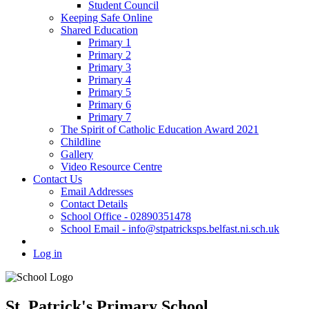
Student Council
Keeping Safe Online
Shared Education
Primary 1
Primary 2
Primary 3
Primary 4
Primary 5
Primary 6
Primary 7
The Spirit of Catholic Education Award 2021
Childline
Gallery
Video Resource Centre
Contact Us
Email Addresses
Contact Details
School Office - 02890351478
School Email - info@stpatricksps.belfast.ni.sch.uk
Log in
St. Patrick's Primary School