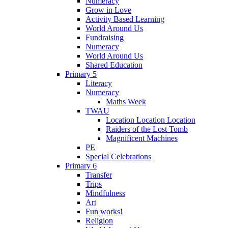
Numeracy
Grow in Love
Activity Based Learning
World Around Us
Fundraising
Numeracy
World Around Us
Shared Education
Primary 5
Literacy
Numeracy
Maths Week
TWAU
Location Location Location
Raiders of the Lost Tomb
Magnificent Machines
PE
Special Celebrations
Primary 6
Transfer
Trips
Mindfulness
Art
Fun works!
Religion