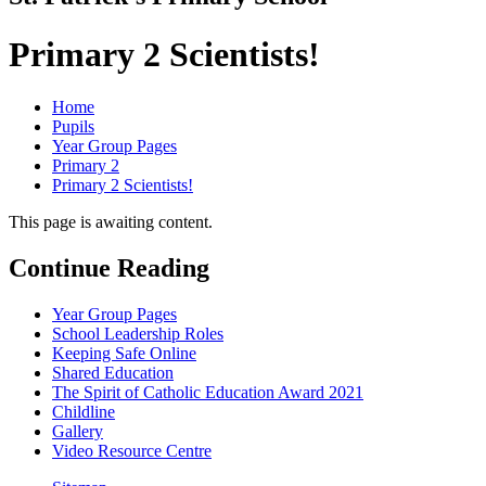
Primary 2 Scientists!
Home
Pupils
Year Group Pages
Primary 2
Primary 2 Scientists!
This page is awaiting content.
Continue Reading
Year Group Pages
School Leadership Roles
Keeping Safe Online
Shared Education
The Spirit of Catholic Education Award 2021
Childline
Gallery
Video Resource Centre