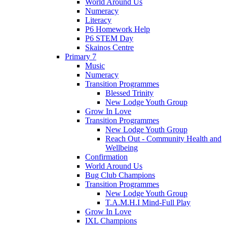
World Around Us
Numeracy
Literacy
P6 Homework Help
P6 STEM Day
Skainos Centre
Primary 7
Music
Numeracy
Transition Programmes
Blessed Trinity
New Lodge Youth Group
Grow In Love
Transition Programmes
New Lodge Youth Group
Reach Out - Community Health and
Wellbeing
Confirmation
World Around Us
Bug Club Champions
Transition Programmes
New Lodge Youth Group
T.A.M.H.I Mind-Full Play
Grow In Love
IXL Champions