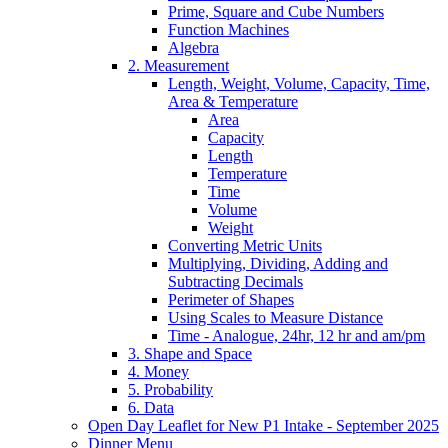
Prime, Square and Cube Numbers
Function Machines
Algebra
2. Measurement
Length, Weight, Volume, Capacity, Time,
Area & Temperature
Area
Capacity
Length
Temperature
Time
Volume
Weight
Converting Metric Units
Multiplying, Dividing, Adding and
Subtracting Decimals
Perimeter of Shapes
Using Scales to Measure Distance
Time - Analogue, 24hr, 12 hr and am/pm
3. Shape and Space
4. Money
5. Probability
6. Data
Open Day Leaflet for New P1 Intake - September 2025
Dinner Menu