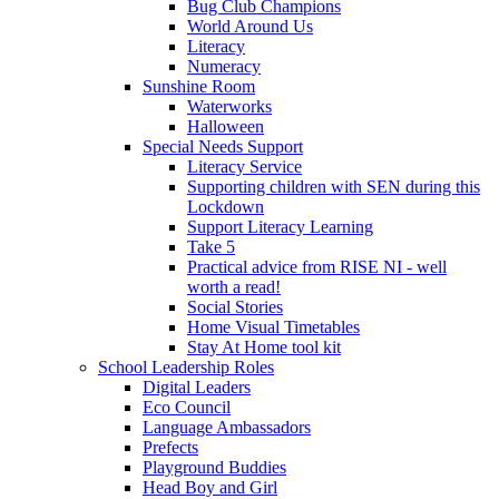
Bug Club Champions
World Around Us
Literacy
Numeracy
Sunshine Room
Waterworks
Halloween
Special Needs Support
Literacy Service
Supporting children with SEN during this
Lockdown
Support Literacy Learning
Take 5
Practical advice from RISE NI - well
worth a read!
Social Stories
Home Visual Timetables
Stay At Home tool kit
School Leadership Roles
Digital Leaders
Eco Council
Language Ambassadors
Prefects
Playground Buddies
Head Boy and Girl