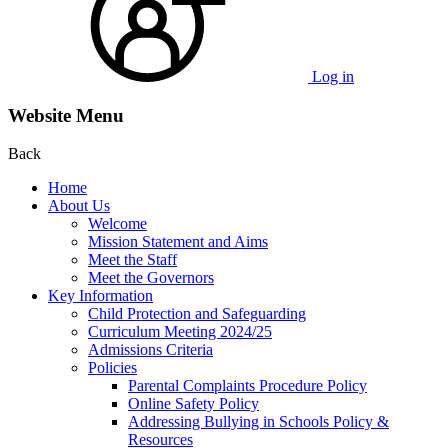
Log in
Website Menu
Back
Home
About Us
Welcome
Mission Statement and Aims
Meet the Staff
Meet the Governors
Key Information
Child Protection and Safeguarding
Curriculum Meeting 2024/25
Admissions Criteria
Policies
Parental Complaints Procedure Policy
Online Safety Policy
Addressing Bullying in Schools Policy &
Resources