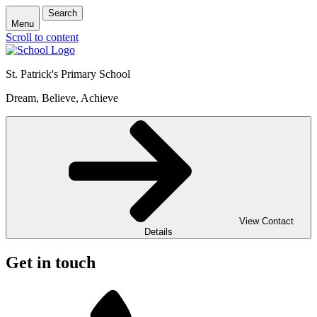
Search
Menu
Scroll to content
St. Patrick's
Primary School
Dream, Believe, Achieve
View Contact
Details
Get in touch