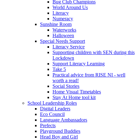
Bug Club Champions
World Around Us
Literacy
Numeracy
Sunshine Room
Waterworks
Halloween
Special Needs Support
Literacy Service
Supporting children with SEN during this
Lockdown
Support Literacy Learning
Take 5
Practical advice from RISE NI - well
worth a read!
Social Stories
Home Visual Timetables
Stay At Home tool kit
School Leadership Roles
Digital Leaders
Eco Council
Language Ambassadors
Prefects
Playground Buddies
Head Boy and Girl