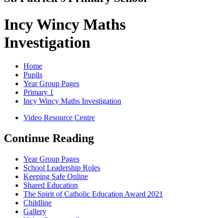
Incy Wincy Maths
Investigation
Home
Pupils
Year Group Pages
Primary 1
Incy Wincy Maths Investigation
Video Resource Centre
Continue Reading
Year Group Pages
School Leadership Roles
Keeping Safe Online
Shared Education
The Spirit of Catholic Education Award 2021
Childline
Gallery