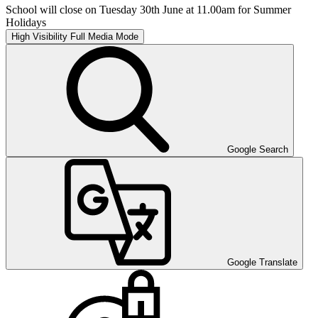
School will close on Tuesday 30th June at 11.00am for Summer
Holidays
High Visibility
Full Media Mode
Google Search
Google Translate