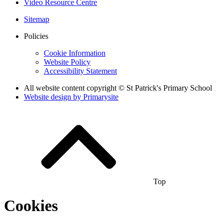
Video Resource Centre
Sitemap
Policies
Cookie Information
Website Policy
Accessibility Statement
All website content copyright © St Patrick's Primary School
Website design by
Primarysite
Top
Cookies