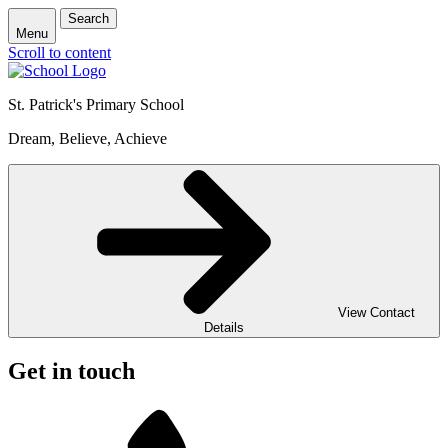
Search
Menu
Scroll to content
St. Patrick's
Primary School
Dream, Believe, Achieve
View Contact
Details
Get in touch