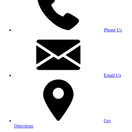
Phone Us
Email Us
Get
Directions