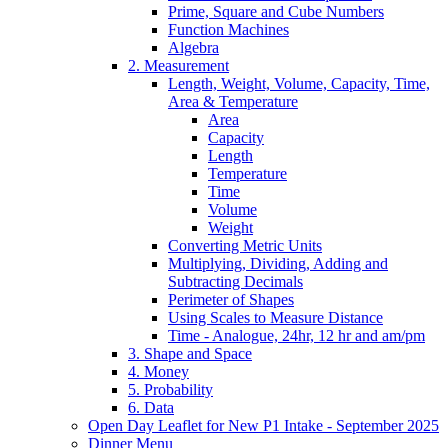
Prime, Square and Cube Numbers
Function Machines
Algebra
2. Measurement
Length, Weight, Volume, Capacity, Time,
Area & Temperature
Area
Capacity
Length
Temperature
Time
Volume
Weight
Converting Metric Units
Multiplying, Dividing, Adding and
Subtracting Decimals
Perimeter of Shapes
Using Scales to Measure Distance
Time - Analogue, 24hr, 12 hr and am/pm
3. Shape and Space
4. Money
5. Probability
6. Data
Open Day Leaflet for New P1 Intake - September 2025
Dinner Menu