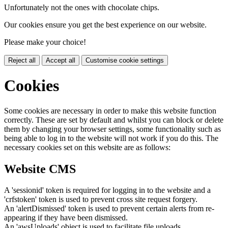
Unfortunately not the ones with chocolate chips.
Our cookies ensure you get the best experience on our website.
Please make your choice!
Reject all
Accept all
Customise cookie settings
Cookies
Some cookies are necessary in order to make this website function
correctly. These are set by default and whilst you can block or delete
them by changing your browser settings, some functionality such as
being able to log in to the website will not work if you do this. The
necessary cookies set on this website are as follows:
Website CMS
A 'sessionid' token is required for logging in to the website and a
'crfstoken' token is used to prevent cross site request forgery.
An 'alertDismissed' token is used to prevent certain alerts from re-
appearing if they have been dismissed.
An 'awsUploads' object is used to facilitate file uploads.