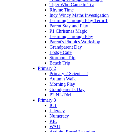
Tiger Who Came to Tea
Rhyme Time
Incy Wincy Maths Investigation
Learning Through Play Term 1
Parent Stay and Play
P1 Christmas Magic
Learning Through Play
Parent's Phonics Workshop
Grandparent Day
Lodge Café
Stormont Trip
Beach Trip
Primary 2
Primary 2 Scientists!
Autumn Walk
Morning Play
Grandparent's Day
P2 NL/DM
Primary 3
ICT
Literacy
Numeracy
P.E.
WAU
Activity Based Learning