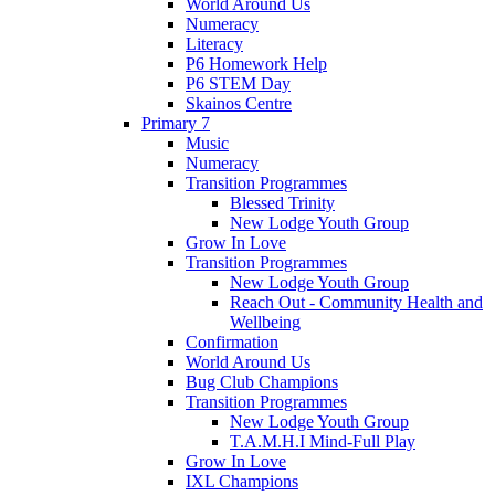
World Around Us
Numeracy
Literacy
P6 Homework Help
P6 STEM Day
Skainos Centre
Primary 7
Music
Numeracy
Transition Programmes
Blessed Trinity
New Lodge Youth Group
Grow In Love
Transition Programmes
New Lodge Youth Group
Reach Out - Community Health and
Wellbeing
Confirmation
World Around Us
Bug Club Champions
Transition Programmes
New Lodge Youth Group
T.A.M.H.I Mind-Full Play
Grow In Love
IXL Champions