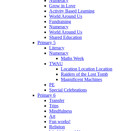
Numeracy
Grow in Love
Activity Based Learning
World Around Us
Fundraising
Numeracy
World Around Us
Shared Education
Primary 5
Literacy
Numeracy
Maths Week
TWAU
Location Location Location
Raiders of the Lost Tomb
Magnificent Machines
PE
Special Celebrations
Primary 6
Transfer
Trips
Mindfulness
Art
Fun works!
Religion