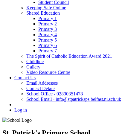
Student Council
Keeping Safe Online
Shared Education
Primary 1
Primary 2
Primary 3
Primary 4
Primary 5
Primary 6
Primary 7
The Spirit of Catholic Education Award 2021
Childline
Gallery
Video Resource Centre
Contact Us
Email Addresses
Contact Details
School Office - 02890351478
School Email - info@stpatricksps.belfast.ni.sch.uk
Log in
St. Patrick's Primary School