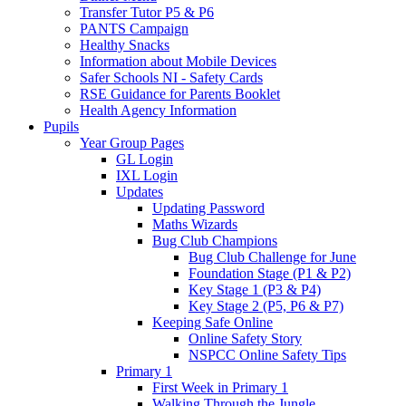
Transfer Tutor P5 & P6
PANTS Campaign
Healthy Snacks
Information about Mobile Devices
Safer Schools NI - Safety Cards
RSE Guidance for Parents Booklet
Health Agency Information
Pupils
Year Group Pages
GL Login
IXL Login
Updates
Updating Password
Maths Wizards
Bug Club Champions
Bug Club Challenge for June
Foundation Stage (P1 & P2)
Key Stage 1 (P3 & P4)
Key Stage 2 (P5, P6 & P7)
Keeping Safe Online
Online Safety Story
NSPCC Online Safety Tips
Primary 1
First Week in Primary 1
Walking Through the Jungle