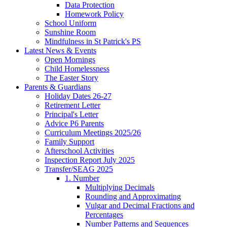
Data Protection
Homework Policy
School Uniform
Sunshine Room
Mindfulness in St Patrick's PS
Latest News & Events
Open Mornings
Child Homelessness
The Easter Story
Parents & Guardians
Holiday Dates 26-27
Retirement Letter
Principal's Letter
Advice P6 Parents
Curriculum Meetings 2025/26
Family Support
Afterschool Activities
Inspection Report July 2025
Transfer/SEAG 2025
1. Number
Multiplying Decimals
Rounding and Approximating
Vulgar and Decimal Fractions and
Percentages
Number Patterns and Sequences