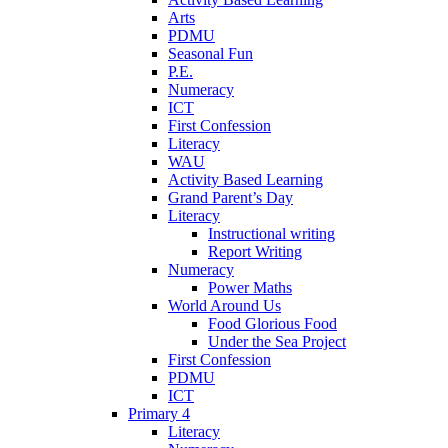
Arts
PDMU
Seasonal Fun
P.E.
Numeracy
ICT
First Confession
Literacy
WAU
Activity Based Learning
Grand Parent’s Day
Literacy
Instructional writing
Report Writing
Numeracy
Power Maths
World Around Us
Food Glorious Food
Under the Sea Project
First Confession
PDMU
ICT
Primary 4
Literacy