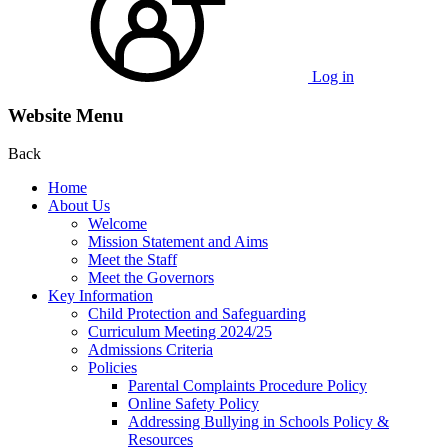
Log in
Website Menu
Back
Home
About Us
Welcome
Mission Statement and Aims
Meet the Staff
Meet the Governors
Key Information
Child Protection and Safeguarding
Curriculum Meeting 2024/25
Admissions Criteria
Policies
Parental Complaints Procedure Policy
Online Safety Policy
Addressing Bullying in Schools Policy &
Resources