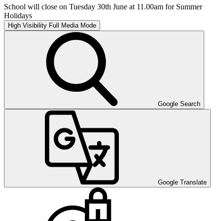
School will close on Tuesday 30th June at 11.00am for Summer
Holidays
High Visibility
Full Media Mode
Google Search
Google Translate