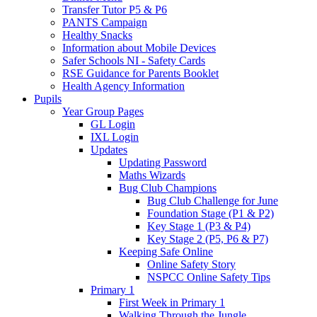
Transfer Tutor P5 & P6
PANTS Campaign
Healthy Snacks
Information about Mobile Devices
Safer Schools NI - Safety Cards
RSE Guidance for Parents Booklet
Health Agency Information
Pupils
Year Group Pages
GL Login
IXL Login
Updates
Updating Password
Maths Wizards
Bug Club Champions
Bug Club Challenge for June
Foundation Stage (P1 & P2)
Key Stage 1 (P3 & P4)
Key Stage 2 (P5, P6 & P7)
Keeping Safe Online
Online Safety Story
NSPCC Online Safety Tips
Primary 1
First Week in Primary 1
Walking Through the Jungle