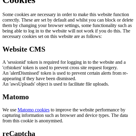
Some cookies are necessary in order to make this website function
correctly. These are set by default and whilst you can block or delete
them by changing your browser settings, some functionality such as
being able to log in to the website will not work if you do this. The
necessary cookies set on this website are as follows:
Website CMS
A 'sessionid' token is required for logging in to the website and a
'crfstoken' token is used to prevent cross site request forgery.
An 'alertDismissed' token is used to prevent certain alerts from re-
appearing if they have been dismissed.
An 'awsUploads' object is used to facilitate file uploads.
Matomo
We use
Matomo cookies
to improve the website performance by
capturing information such as browser and device types. The data
from this cookie is anonymised.
reCaptcha