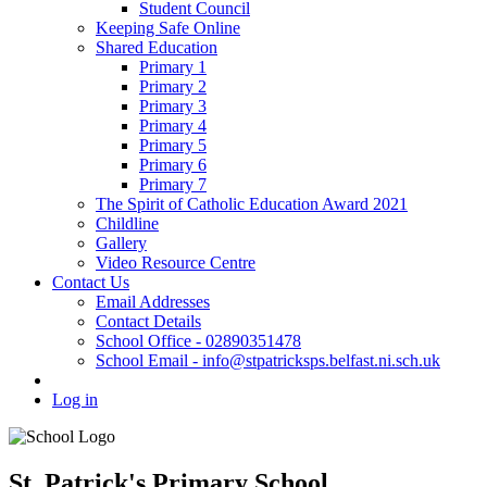
Student Council
Keeping Safe Online
Shared Education
Primary 1
Primary 2
Primary 3
Primary 4
Primary 5
Primary 6
Primary 7
The Spirit of Catholic Education Award 2021
Childline
Gallery
Video Resource Centre
Contact Us
Email Addresses
Contact Details
School Office - 02890351478
School Email - info@stpatricksps.belfast.ni.sch.uk
Log in
St. Patrick's Primary School