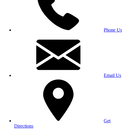
Phone Us
Email Us
Get
Directions