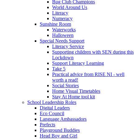
Bug Club Champions
World Around Us
Literacy
Numeracy
Sunshine Room
Waterworks
Halloween
Special Needs Support
Literacy Service
Supporting children with SEN during this
Lockdown
Support Literacy Learning
Take 5
Practical advice from RISE NI - well
worth a read!
Social Stories
Home Visual Timetables
Stay At Home tool kit
School Leadership Roles
Digital Leaders
Eco Council
Language Ambassadors
Prefects
Playground Buddies
Head Boy and Girl