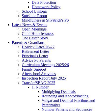
Data Protection
Homework Policy
School Uniform
Sunshine Room
Mindfulness in St Patrick's PS
Latest News & Events
Open Mornings
Child Homelessness
The Easter Story
Parents & Guardians
Holiday Dates 26-27
Retirement Letter
Principal's Letter
Advice P6 Parents
Curriculum Meetings 2025/26
Family Support
Afterschool Activities
Inspection Report July 2025
Transfer/SEAG 2025
1. Number
Multiplying Decimals
Rounding and Approximating
Vulgar and Decimal Fractions and
Percentages
Number Patterns and Sequences