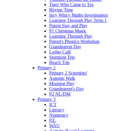
Tiger Who Came to Tea
Rhyme Time
Incy Wincy Maths Investigation
Learning Through Play Term 1
Parent Stay and Play
P1 Christmas Magic
Learning Through Play
Parent's Phonics Workshop
Grandparent Day
Lodge Café
Stormont Trip
Beach Trip
Primary 2
Primary 2 Scientists!
Autumn Walk
Morning Play
Grandparent's Day
P2 NL/DM
Primary 3
ICT
Literacy
Numeracy
P.E.
WAU
Activity Based Learning