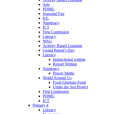
Arts
PDMU
Seasonal Fun
P.E.
Numeracy
ICT
First Confession
Literacy
WAU
Activity Based Learning
Grand Parent’s Day
Literacy
Instructional writing
Report Writing
Numeracy
Power Maths
World Around Us
Food Glorious Food
Under the Sea Project
First Confession
PDMU
ICT
Primary 4
Literacy