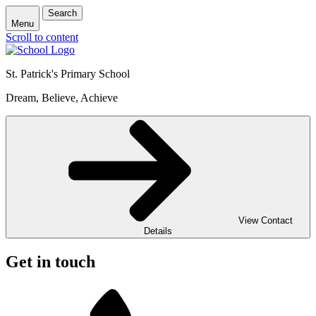
Search
Menu
Scroll to content
St. Patrick's
Primary School
Dream, Believe, Achieve
View Contact
Details
Get in touch