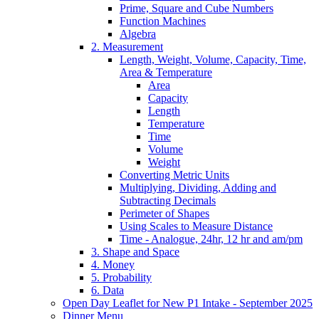
Prime, Square and Cube Numbers
Function Machines
Algebra
2. Measurement
Length, Weight, Volume, Capacity, Time,
Area & Temperature
Area
Capacity
Length
Temperature
Time
Volume
Weight
Converting Metric Units
Multiplying, Dividing, Adding and
Subtracting Decimals
Perimeter of Shapes
Using Scales to Measure Distance
Time - Analogue, 24hr, 12 hr and am/pm
3. Shape and Space
4. Money
5. Probability
6. Data
Open Day Leaflet for New P1 Intake - September 2025
Dinner Menu