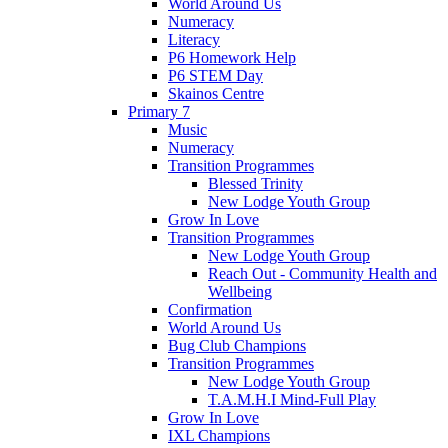
World Around Us
Numeracy
Literacy
P6 Homework Help
P6 STEM Day
Skainos Centre
Primary 7
Music
Numeracy
Transition Programmes
Blessed Trinity
New Lodge Youth Group
Grow In Love
Transition Programmes
New Lodge Youth Group
Reach Out - Community Health and
Wellbeing
Confirmation
World Around Us
Bug Club Champions
Transition Programmes
New Lodge Youth Group
T.A.M.H.I Mind-Full Play
Grow In Love
IXL Champions