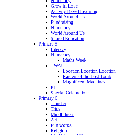
Numeracy
Grow in Love
Activity Based Learning
World Around Us
Fundraising
Numeracy
World Around Us
Shared Education
Primary 5
Literacy
Numeracy
Maths Week
TWAU
Location Location Location
Raiders of the Lost Tomb
Magnificent Machines
PE
Special Celebrations
Primary 6
Transfer
Trips
Mindfulness
Art
Fun works!
Religion