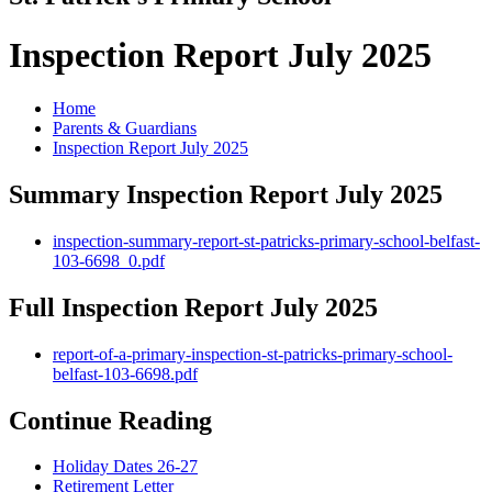
Inspection Report July 2025
Home
Parents & Guardians
Inspection Report July 2025
Summary Inspection Report July 2025
inspection-summary-report-st-patricks-primary-school-belfast-
103-6698_0.pdf
Full Inspection Report July 2025
report-of-a-primary-inspection-st-patricks-primary-school-
belfast-103-6698.pdf
Continue Reading
Holiday Dates 26-27
Retirement Letter