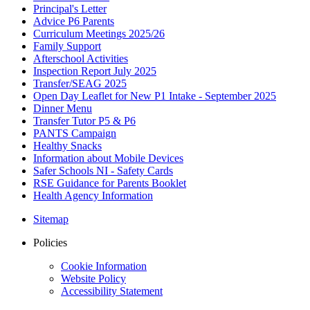
Principal's Letter
Advice P6 Parents
Curriculum Meetings 2025/26
Family Support
Afterschool Activities
Inspection Report July 2025
Transfer/SEAG 2025
Open Day Leaflet for New P1 Intake - September 2025
Dinner Menu
Transfer Tutor P5 & P6
PANTS Campaign
Healthy Snacks
Information about Mobile Devices
Safer Schools NI - Safety Cards
RSE Guidance for Parents Booklet
Health Agency Information
Sitemap
Policies
Cookie Information
Website Policy
Accessibility Statement