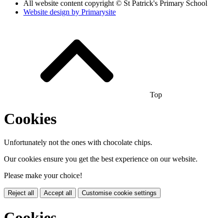
All website content copyright © St Patrick's Primary School
Website design by
Primarysite
Top
Cookies
Unfortunately not the ones with chocolate chips.
Our cookies ensure you get the best experience on our website.
Please make your choice!
Reject all
Accept all
Customise cookie settings
Cookies