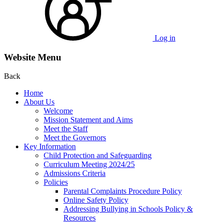
Log in
Website Menu
Back
Home
About Us
Welcome
Mission Statement and Aims
Meet the Staff
Meet the Governors
Key Information
Child Protection and Safeguarding
Curriculum Meeting 2024/25
Admissions Criteria
Policies
Parental Complaints Procedure Policy
Online Safety Policy
Addressing Bullying in Schools Policy &
Resources